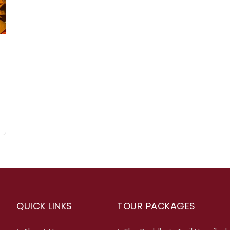
QUICK LINKS
TOUR PACKAGES