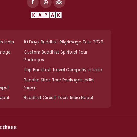
n India
10 Days Buddhist Pilgrimage Tour 2026
image
Custom Buddhist Spiritual Tour
Packages
Top Buddhist Travel Company in India
Buddha Sites Tour Packages India
Nepal
Nepal
Nepal
Buddhist Circuit Tours India Nepal
ddress