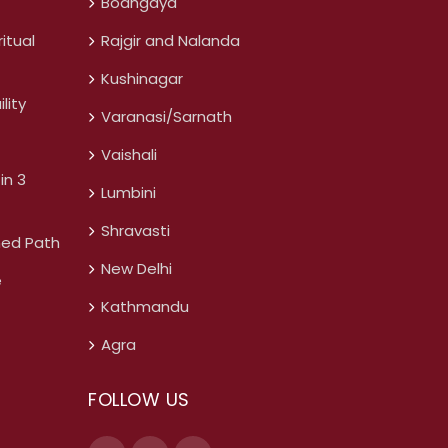
Bodhgaya
itual
Rajgir and Nalanda
Kushinagar
lity
Varanasi/Sarnath
Vaishali
in 3
Lumbini
Shravasti
ned Path
New Delhi
e
Kathmandu
Agra
FOLLOW US