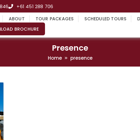
4846
+61 451 288 706
ABOUT
TOUR PACKAGES
SCHEDULED TOURS
LOAD BROCHURE
Presence
Home
presence