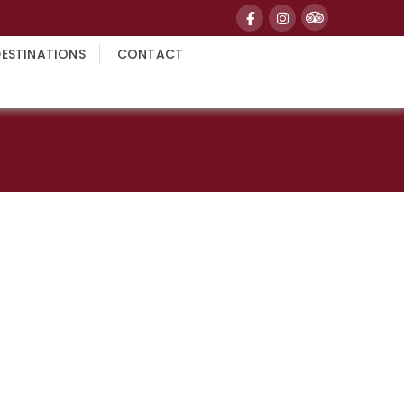
DESTINATIONS
CONTACT