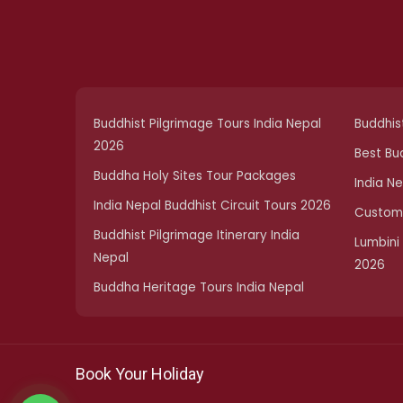
Buddhist Pilgrimage Tours India Nepal
Buddhist
2026
Best Bu
Buddha Holy Sites Tour Packages
India N
India Nepal Buddhist Circuit Tours 2026
Customi
Buddhist Pilgrimage Itinerary India
Lumbini
Nepal
2026
Buddha Heritage Tours India Nepal
Book Your Holiday