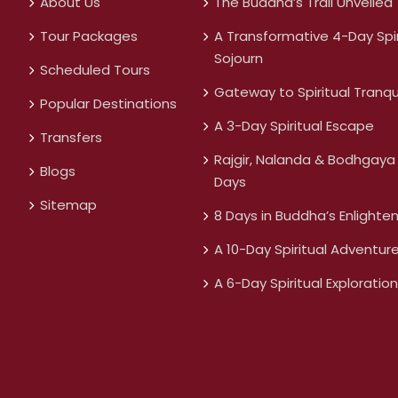
About Us
The Buddha’s Trail Unveiled
Tour Packages
A Transformative 4-Day Spir
Sojourn
Scheduled Tours
Gateway to Spiritual Tranqui
Popular Destinations
A 3-Day Spiritual Escape
Transfers
Rajgir, Nalanda & Bodhgaya 
Blogs
Days
Sitemap
8 Days in Buddha’s Enlighte
A 10-Day Spiritual Adventur
A 6-Day Spiritual Exploration