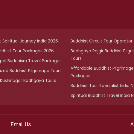
 Spiritual Journey India 2026
Buddhist Circuit Tour Operator i
ddhist Tour Packages 2026
Bodhgaya Rajgir Buddhist Pilgr
Tours
epal Buddhism Travel Packages
Affordable Buddhist Pilgrimage
zed Buddhist Pilgrimage Tours
Packages
 Kushinagar Bodhgaya Tours
Buddhist Tour Specialist India 
Spiritual Buddhist Travel India 
Email Us
A