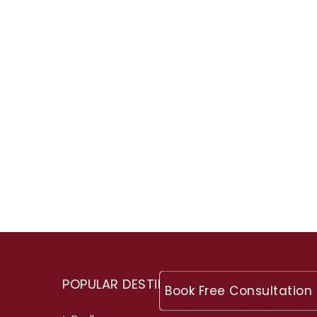
POPULAR DESTINATIONS
Book Free Consultation