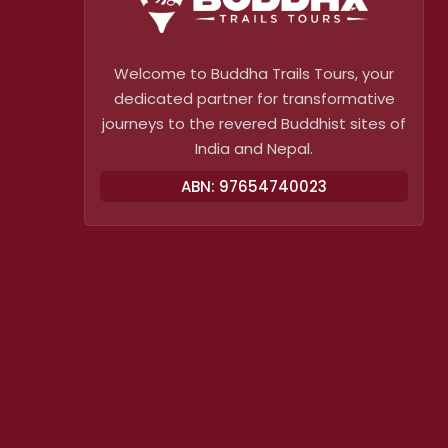
Welcome to Buddha Trails Tours, your
dedicated partner for transformative
journeys to the revered Buddhist sites of
India and Nepal.
ABN: 97654740023