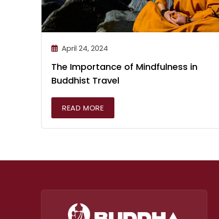
April 24, 2024
The Importance of Mindfulness in
Buddhist Travel
READ MORE