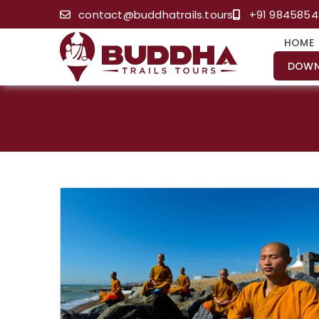
contact@buddhatrails.tours
+91 984585
HOME
DOWN