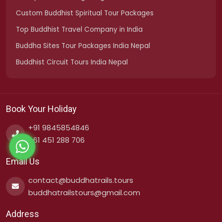
Custom Buddhist Spiritual Tour Packages
Top Buddhist Travel Company in India
Buddha Sites Tour Packages India Nepal
Buddhist Circuit Tours India Nepal
Book Your Holiday
+91 9845854846
+61 451 288 706
Email Us
contact@buddhatrails.tours
buddhatrailstours@gmail.com
Address