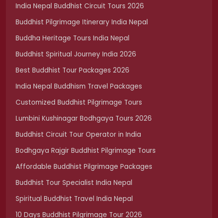
India Nepal Buddhist Circuit Tours 2026
Buddhist Pilgrimage Itinerary India Nepal
Buddha Heritage Tours India Nepal
Buddhist Spiritual Journey India 2026
Best Buddhist Tour Packages 2026
India Nepal Buddhism Travel Packages
Customized Buddhist Pilgrimage Tours
Lumbini Kushinagar Bodhgaya Tours 2026
Buddhist Circuit Tour Operator in India
Bodhgaya Rajgir Buddhist Pilgrimage Tours
Affordable Buddhist Pilgrimage Packages
Buddhist Tour Specialist India Nepal
Spiritual Buddhist Travel India Nepal
10 Days Buddhist Pilgrimage Tour 2026