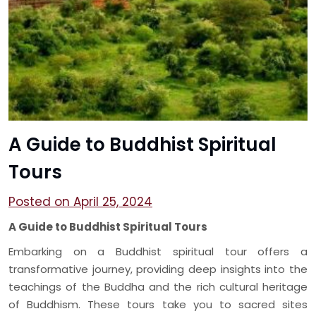
A Guide to Buddhist Spiritual
Tours
Posted on April 25, 2024
A Guide to Buddhist Spiritual Tours
Embarking on a Buddhist spiritual tour offers a
transformative journey, providing deep insights into the
teachings of the Buddha and the rich cultural heritage
of Buddhism. These tours take you to sacred sites