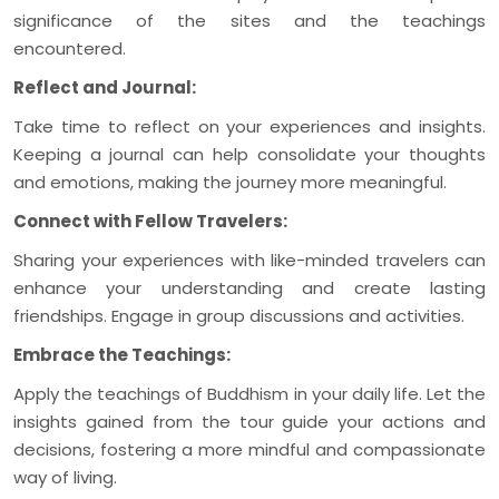
significance of the sites and the teachings
encountered.
Reflect and Journal:
Take time to reflect on your experiences and insights.
Keeping a journal can help consolidate your thoughts
and emotions, making the journey more meaningful.
Connect with Fellow Travelers:
Sharing your experiences with like-minded travelers can
enhance your understanding and create lasting
friendships. Engage in group discussions and activities.
Embrace the Teachings:
Apply the teachings of Buddhism in your daily life. Let the
insights gained from the tour guide your actions and
decisions, fostering a more mindful and compassionate
way of living.