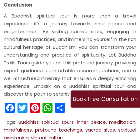
Conclusion
A Buddhist spiritual tour is more than a travel
experience; it’s a journey towards inner peace and
enlightenment. By visiting sacred sites, engaging in
mindfulness practices, and immersing yourself in the rich
cultural heritage of Buddhism, you can transform your
understanding and practice of spirituality. Let Buddha
Trails Tours guide you on this profound journey, providing
expert guidance, comfortable accommodations, and a
well-structured itinerary that ensures a deeply enriching
experience. Embark on a Buddhist spiritual tour and
discover the path to serenity and wisdom.
Book Free Consultation
Facebook
Twitter
Pinterest
WhatsApp
Share
Tags:
Buddhist spiritual tours
,
inner peace
,
meditation
,
mindfulness
,
profound teachings
,
sacred sites
,
spiritual
awakening
,
vibrant culture