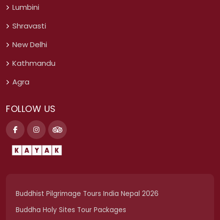
Lumbini
Shravasti
New Delhi
Kathmandu
Agra
FOLLOW US
Buddhist Pilgrimage Tours India Nepal 2026
Buddha Holy Sites Tour Packages