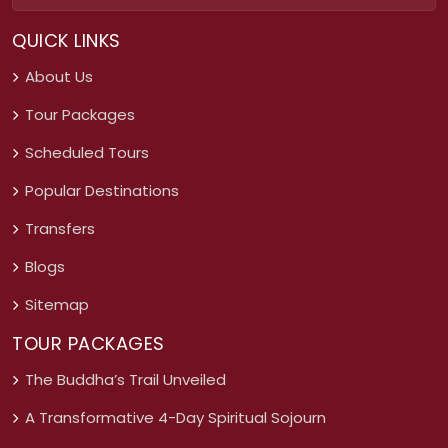
QUICK LINKS
About Us
Tour Packages
Scheduled Tours
Popular Destinations
Transfers
Blogs
Sitemap
TOUR PACKAGES
The Buddha’s Trail Unveiled
A Transformative 4-Day Spiritual Sojourn