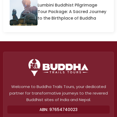
Lumbini Buddhist Pilgrimage
Tour Package: A Sacred Journey
to the Birthplace of Buddha
Welcome to Buddha Trails Tours, your dedicated
partner for transformative journeys to the revered
Buddhist sites of India and Nepal.
ABN: 97654740023