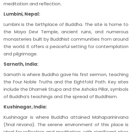
meditation and reflection.
Lumbini, Nepal:
Lumbini is the birthplace of Buddha. The site is home to
the Maya Devi Temple, ancient ruins, and numerous
monasteries built by Buddhist communities from around
the world. It offers a peaceful setting for contemplation
and pilgrimage.
Sarnath, India:
Sarnath is where Buddha gave his first sermon, teaching
the Four Noble Truths and the Eightfold Path. Key sites
include the Dhamek Stupa and the Ashoka Pillar, symbols
of Buddha’s teachings and the spread of Buddhism.
Kushinagar, India:
Kushinagar is where Buddha attained Mahaparinirvana
(final nirvana). The serene environment of this place is
ideal for reflection and meditation, with significant sites