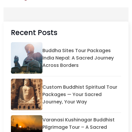
Recent Posts
Buddha Sites Tour Packages
India Nepal: A Sacred Journey
Across Borders
Custom Buddhist Spiritual Tour
Packages — Your Sacred
Journey, Your Way
Varanasi Kushinagar Buddhist
Pilgrimage Tour – A Sacred