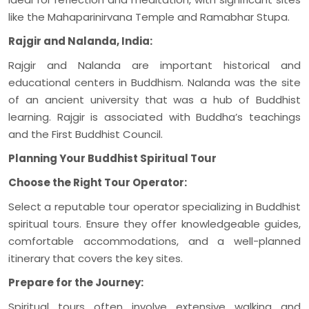
like the Mahaparinirvana Temple and Ramabhar Stupa.
Rajgir and Nalanda, India:
Rajgir and Nalanda are important historical and
educational centers in Buddhism. Nalanda was the site
of an ancient university that was a hub of Buddhist
learning. Rajgir is associated with Buddha’s teachings
and the First Buddhist Council.
Planning Your Buddhist Spiritual Tour
Choose the Right Tour Operator:
Select a reputable tour operator specializing in Buddhist
spiritual tours. Ensure they offer knowledgeable guides,
comfortable accommodations, and a well-planned
itinerary that covers the key sites.
Prepare for the Journey:
Spiritual tours often involve extensive walking and