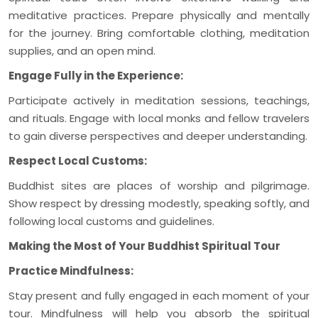
meditative practices. Prepare physically and mentally
for the journey. Bring comfortable clothing, meditation
supplies, and an open mind.
Engage Fully in the Experience:
Participate actively in meditation sessions, teachings,
and rituals. Engage with local monks and fellow travelers
to gain diverse perspectives and deeper understanding.
Respect Local Customs:
Buddhist sites are places of worship and pilgrimage.
Show respect by dressing modestly, speaking softly, and
following local customs and guidelines.
Making the Most of Your Buddhist Spiritual Tour
Practice Mindfulness:
Stay present and fully engaged in each moment of your
tour. Mindfulness will help you absorb the spiritual