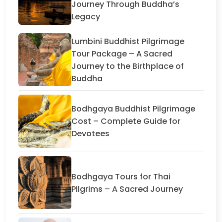
Journey Through Buddha’s
Legacy
Lumbini Buddhist Pilgrimage
Tour Package – A Sacred
Journey to the Birthplace of
Buddha
Bodhgaya Buddhist Pilgrimage
Cost – Complete Guide for
Devotees
Bodhgaya Tours for Thai
Pilgrims – A Sacred Journey