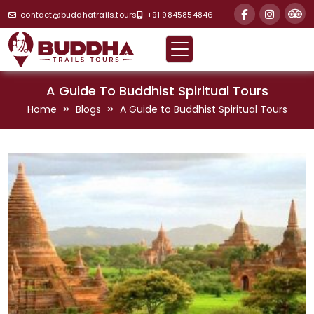
contact@buddhatrails.tours
+91 9845854846
A Guide To Buddhist Spiritual Tours
Home
Blogs
A Guide to Buddhist Spiritual Tours