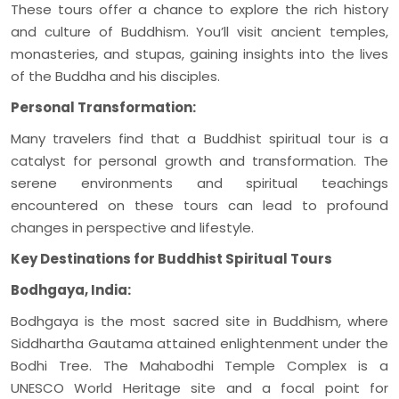
These tours offer a chance to explore the rich history
and culture of Buddhism. You’ll visit ancient temples,
monasteries, and stupas, gaining insights into the lives
of the Buddha and his disciples.
Personal Transformation:
Many travelers find that a Buddhist spiritual tour is a
catalyst for personal growth and transformation. The
serene environments and spiritual teachings
encountered on these tours can lead to profound
changes in perspective and lifestyle.
Key Destinations for Buddhist Spiritual Tours
Bodhgaya, India:
Bodhgaya is the most sacred site in Buddhism, where
Siddhartha Gautama attained enlightenment under the
Bodhi Tree. The Mahabodhi Temple Complex is a
UNESCO World Heritage site and a focal point for