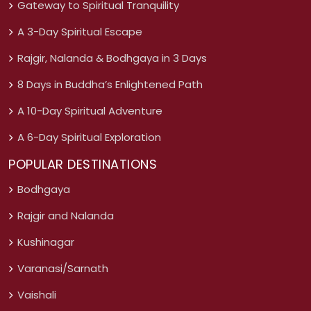
Gateway to Spiritual Tranquility
A 3-Day Spiritual Escape
Rajgir, Nalanda & Bodhgaya in 3 Days
8 Days in Buddha’s Enlightened Path
A 10-Day Spiritual Adventure
A 6-Day Spiritual Exploration
POPULAR DESTINATIONS
Bodhgaya
Rajgir and Nalanda
Kushinagar
Varanasi/Sarnath
Vaishali