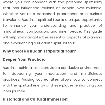
where you can connect with the profound spirituality
that has influenced millions of people over millennia.
Whether you’re a seasoned practitioner or a curious
traveler, a Buddhist spiritual tour is a unique opportunity
to enhance your understanding and practice of
mindfulness, compassion, and inner peace. This guide
will help you navigate the essential aspects of planning
and experiencing a Buddhist spiritual tour.
Why Choose a Buddhist Spiritual Tour?
Deepen Your Practice:
Buddhist spiritual tours provide a conducive environment
for deepening your meditation and mindfulness
practices. Visiting sacred sites allows you to connect
with the spiritual energy of these places, enhancing your
inner journey.
Historical and Cultural Immersion: