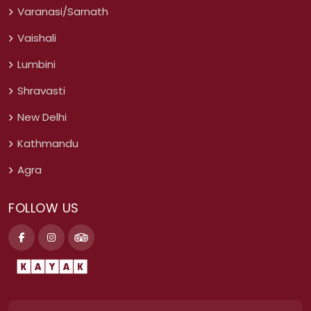
Varanasi/Sarnath
Vaishali
Lumbini
Shravasti
New Delhi
Kathmandu
Agra
FOLLOW US