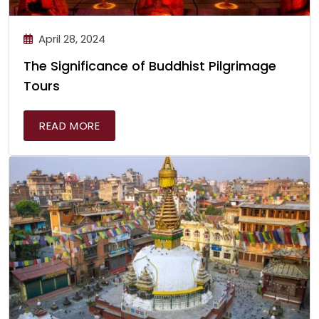
April 28, 2024
The Significance of Buddhist Pilgrimage
Tours
READ MORE