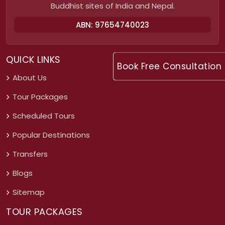
Buddhist sites of India and Nepal.
ABN: 97654740023
QUICK LINKS
Book Free Consultation
About Us
Tour Packages
Scheduled Tours
Popular Destinations
Transfers
Blogs
Sitemap
TOUR PACKAGES