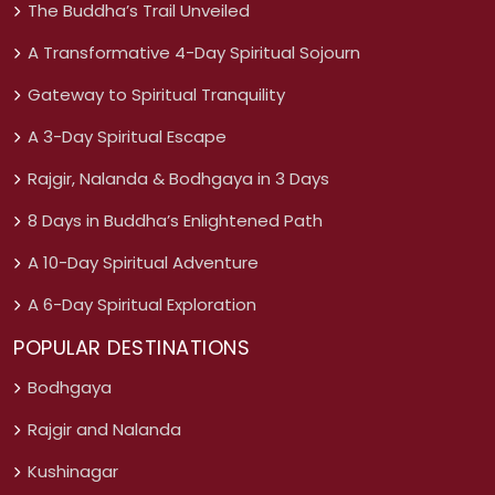
The Buddha’s Trail Unveiled
A Transformative 4-Day Spiritual Sojourn
Gateway to Spiritual Tranquility
A 3-Day Spiritual Escape
Rajgir, Nalanda & Bodhgaya in 3 Days
8 Days in Buddha’s Enlightened Path
A 10-Day Spiritual Adventure
A 6-Day Spiritual Exploration
POPULAR DESTINATIONS
Bodhgaya
Rajgir and Nalanda
Kushinagar