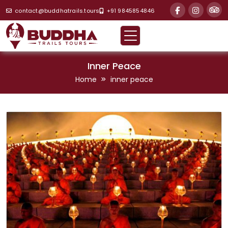
contact@buddhatrails.tours
+91 9845854846
Inner Peace
Home
inner peace