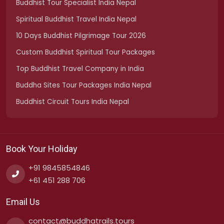
Buddhist Tour Specialist India Nepal
Spiritual Buddhist Travel India Nepal
10 Days Buddhist Pilgrimage Tour 2026
Custom Buddhist Spiritual Tour Packages
Top Buddhist Travel Company in India
Buddha Sites Tour Packages India Nepal
Buddhist Circuit Tours India Nepal
Book Your Holiday
+91 9845854846
+61 451 288 706
Email Us
contact@buddhatrails.tours