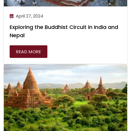
April 27, 2024
Exploring the Buddhist Circuit in India and
Nepal
READ MORE