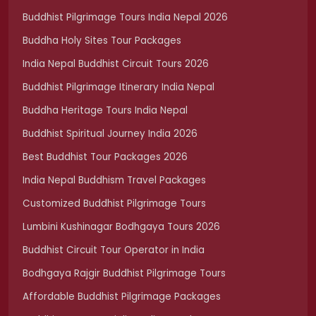
Buddhist Pilgrimage Tours India Nepal 2026
Buddha Holy Sites Tour Packages
India Nepal Buddhist Circuit Tours 2026
Buddhist Pilgrimage Itinerary India Nepal
Buddha Heritage Tours India Nepal
Buddhist Spiritual Journey India 2026
Best Buddhist Tour Packages 2026
India Nepal Buddhism Travel Packages
Customized Buddhist Pilgrimage Tours
Lumbini Kushinagar Bodhgaya Tours 2026
Buddhist Circuit Tour Operator in India
Bodhgaya Rajgir Buddhist Pilgrimage Tours
Affordable Buddhist Pilgrimage Packages