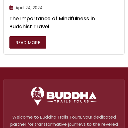
April 24, 2024
The Importance of Mindfulness in
Buddhist Travel
READ MORE
Welcome to Buddha Trails Tours, your dedicated
partner for transformative journeys to the revered