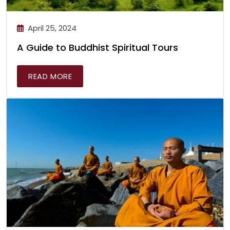
April 25, 2024
A Guide to Buddhist Spiritual Tours
READ MORE